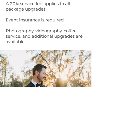
A 20% service fee applies to all
package upgrades.
Event insurance is required.
Photography, videography, coffee
service, and additional upgrades are
available.