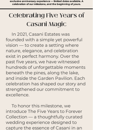
exclusive anniversary experience — limited dates available.
A
celebration of our milestone, and the beginning of yours.
Celebrating Five Years of
Casani Magic
In 2021, Casani Estates was
founded with a simple yet powerful
vision — to create a setting where
nature, elegance, and celebration
exist in perfect harmony. Over the
past five years, we have witnessed
hundreds of unforgettable moments
beneath the pines, along the lake,
and inside the Garden Pavilion. Each
celebration has shaped our story and
strengthened our commitment to
excellence.
To honor this milestone, we
introduce The Five Years to Forever
Collection — a thoughtfully curated
wedding experience designed to
capture the essence of Casani in an