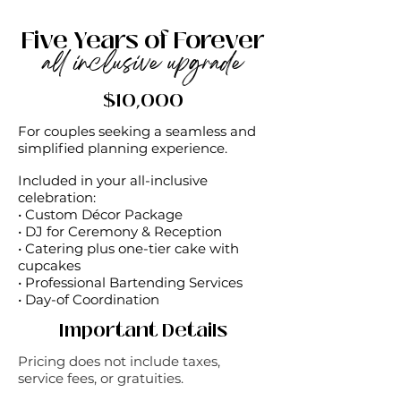
Five Years of Forever
all inclusive upgrade
$10,000
For couples seeking a seamless and
simplified planning experience.
Included in your all-inclusive
celebration: ​
• Custom Décor Package
• DJ for Ceremony & Reception
• Catering plus one-tier cake with
cupcakes
• Professional Bartending Services
• Day-of Coordination
Important Details
Pricing does not include taxes,
service fees, or gratuities.