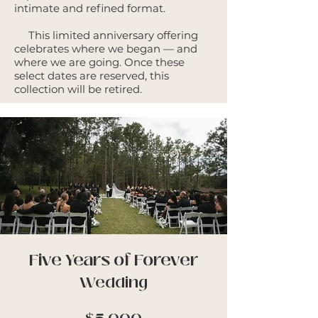
intimate and refined format.
This limited anniversary offering
celebrates where we began — and
where we are going. Once these
select dates are reserved, this
collection will be retired.
Five Years of Forever
Wedding