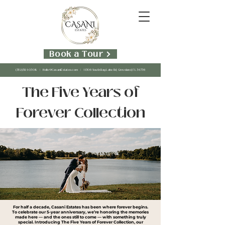
Book a Tour
(352)391-0308
|
Hello@CasaniEstates.com
| 11306 South Bay Lake Rd, Groveland, FL 34736
The Five Years of
Forever Collection
For half a decade, Casani Estates has been where forever begins.
To celebrate our 5-year anniversary, we’re honoring the memories
made here — and the ones still to come — with something truly
special. Introducing The Five Years of Forever Collection, our