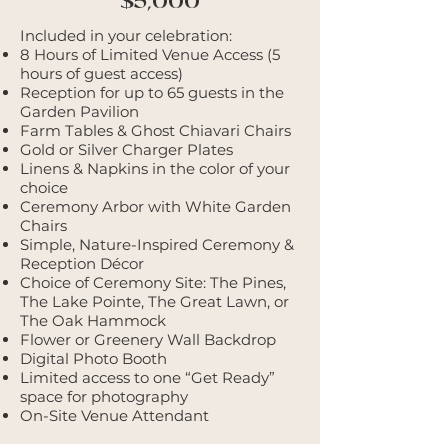
$5,000
Included in your celebration:
8 Hours of Limited Venue Access (5
hours of guest access)
Reception for up to 65 guests in the
Garden Pavilion
Farm Tables & Ghost Chiavari Chairs
Gold or Silver Charger Plates
Linens & Napkins in the color of your
choice
Ceremony Arbor with White Garden
Chairs
Simple, Nature-Inspired Ceremony &
Reception Décor
Choice of Ceremony Site: The Pines,
The Lake Pointe, The Great Lawn, or
The Oak Hammock
Flower or Greenery Wall Backdrop
Digital Photo Booth
Limited access to one “Get Ready”
space for photography
On-Site Venue Attendant