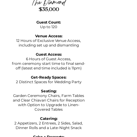
The Diamond
$35,000
Guest Count:
Up to 120
Venue Access:
12 Hours of Exclusive Venue Access,
including set up and dismantling
Guest Access:
6 Hours of Guest Access,
f
rom ceremony start time to final send-
off (latest end time included is 11pm)
Get-Ready Spaces:
2 Distinct Spaces for Wedding Party
Seating:
Garden Ceremony Chairs, Farm Tables
and Clear Chiavari Chairs for Reception
with Option to Upgrade to Linen-
Covered Tables
Catering:
2 Appetizers, 2 Entrees, 2 Sides, Salad,
Dinner Rolls and a Late-Night Snack
Cake + Desserts: