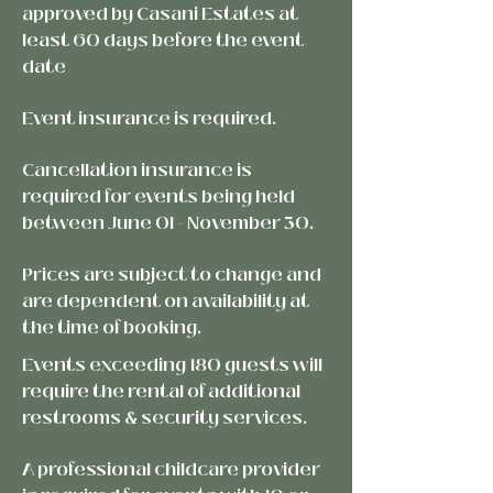
approved by Casani Estates at
least 60 days before the event
date
Event insurance is required.
Cancellation insurance is
required for events being held
between June 01 - November 30.
Prices are subject to change and
are dependent on availability at
the
time of booking.
Events exceeding 180 guests will
require the rental of additional
restrooms & security services.
A professional childcare provider