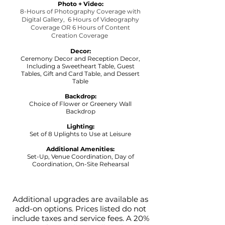
Photo + Video:
8-Hours of Photography Coverage with
Digital Gallery,
6 Hours of Videography
Coverage OR 6 Hours of Content
Creation Coverage
Decor:
Ceremony Decor and Reception Decor,
Including a Sweetheart Table, Guest
Tables, Gift and Card Table, and Dessert
Table
Backdrop:
Choice of Flower or Greenery Wall
Backdrop
Lighting:
Set of 8 Uplights to Use at Leisure
Additional Amenities:
Set-Up, Venue Coordination, Day of
Coordination, On-Site Rehearsal
Additional upgrades are available as
add-on options. Prices listed do not
include taxes and service fees. A 20%