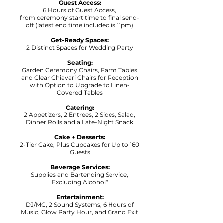
Guest Access:
6 Hours of Guest Access,
f
rom ceremony start time to final send-
off (latest end time included is 11pm)
Get-Ready Spaces:
2 Distinct Spaces for Wedding Party
Seating:
Garden Ceremony Chairs, Farm Tables
and Clear Chiavari Chairs for Reception
with Option to Upgrade to Linen-
Covered Tables
Catering:
2 Appetizers, 2 Entrees, 2 Sides, Salad,
Dinner Rolls and a Late-Night Snack
Cake + Desserts:
2-Tier Cake, Plus Cupcakes for Up to 160
Guests
Beverage Services:
Supplies and Bartending Service,
Excluding Alcohol*
Entertainment:
DJ/MC, 2 Sound Systems, 6 Hours of
Music, Glow Party Hour, and Grand Exit