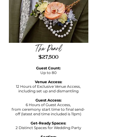
The Pearl
$27,500
Guest Count:
Up to 80
Venue Access:
12 Hours of Exclusive Venue Access,
including set up and dismantling
Guest Access:
6 Hours of Guest Access,
f
rom ceremony start time to final send-
off (latest end time included is 11pm)
Get-Ready Spaces:
2 Distinct Spaces for Wedding Party
Seating: