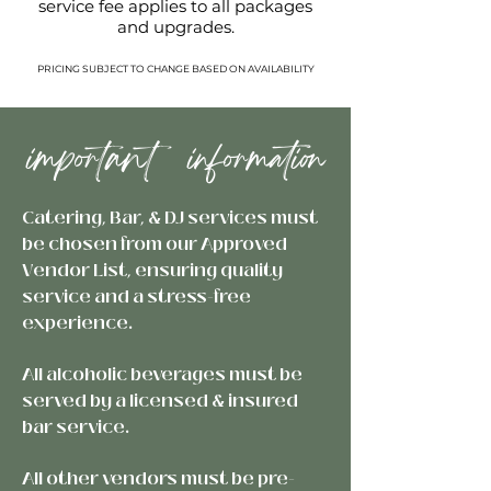
service fee applies to all packages
and upgrades.
PRICING SUBJECT TO CHANGE BASED ON AVAILABILITY
important information
Catering, Bar, & DJ services must
be chosen from our Approved
Vendor List, ensuring quality
service and a stress-free
experience.
All alcoholic beverages must be
served by a licensed & insured
bar service.
All other vendors must be pre-