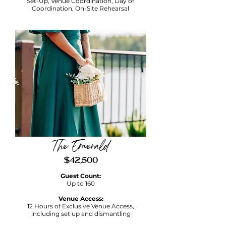
Set-Up, Venue Coordination, Day of
Coordination, On-Site Rehearsal
The Emerald
$42,500
Guest Count:
Up to 160
Venue Access:
12 Hours of Exclusive Venue Access,
including set up and dismantling