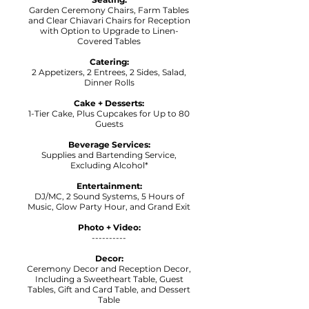
Garden Ceremony Chairs, Farm Tables
and Clear Chiavari Chairs for Reception
with Option to Upgrade to Linen-
Covered Tables
Catering:
2 Appetizers, 2 Entrees, 2 Sides, Salad,
Dinner Rolls
Cake + Desserts:
1-Tier Cake, Plus Cupcakes for Up to 80
Guests
Beverage Services:
Supplies and Bartending Service,
Excluding Alcohol*
Entertainment:
DJ/MC, 2 Sound Systems, 5 Hours of
Music, Glow Party Hour, and Grand Exit
Photo + Video:
----------
Decor:
Ceremony Decor and Reception Decor,
Including a Sweetheart Table, Guest
Tables, Gift and Card Table, and Dessert
Table