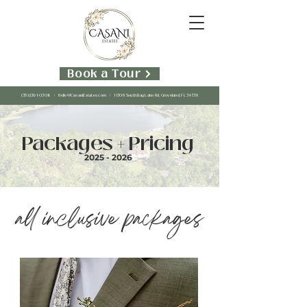
Book a Tour
(352)391-0308
|
Hello@CasaniEstates.com
| 11306 South Bay Lake Rd, Groveland, FL 34736
Packages + Pricing
2025 - 2026
all inclusive packages