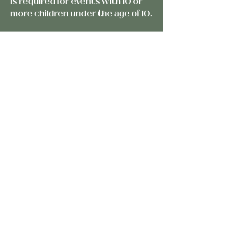
is required for events with 10 or
more children under the age of 10.
A professional event planner or
coordinator is required for all
events.