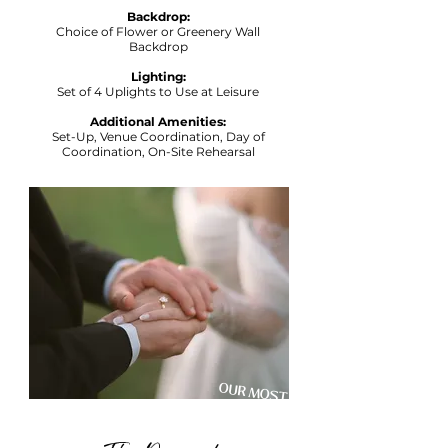
Backdrop:
Choice of Flower or Greenery Wall
Backdrop
Lighting:
Set of 4 Uplights to Use at Leisure
Additional Amenities:
Set-Up, Venue Coordination, Day of
Coordination, On-Site Rehearsal
OUR MOST
POPULAR
PACKAGE