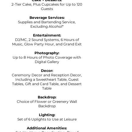
2-Tier Cake, Plus Cupcakes for Up to 120
Guests
Beverage Services:
Supplies and Bartending Service,
Excluding Alcohol*
Entertainment:
DJ/MC, 2 Sound Systems, 6 Hours of
Music, Glow Party Hour, and Grand Exit
Photography:
Up to 8 Hours of Photo Coverage with
Digital Gallery
Decor:
Ceremony Decor and Reception Decor,
Including a Sweetheart Table, Guest
Tables, Gift and Card Table, and Dessert
Table
Backdrop:
Choice of Flower or Greenery Wall
Backdrop
Lighting:
Set of 6 Uplights to Use at Leisure
Additional Amenities: